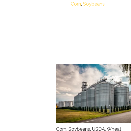
Corn
,
Soybeans
Corn
,
Soybeans
,
USDA
,
Wheat