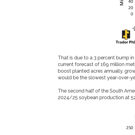
That is due to a 3 percent bump i
current forecast of 169 million me
boost planted acres annually, growi
would be the slowest year-over-y
The second half of the South Ameri
2024/25 soybean production at 5