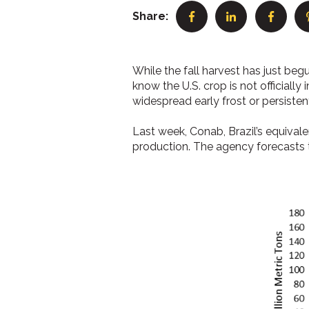
Share:
While the fall harvest has just begu
know the U.S. crop is not officially 
widespread early frost or persistent
Last week, Conab, Brazil’s equival
production. The agency forecasts t