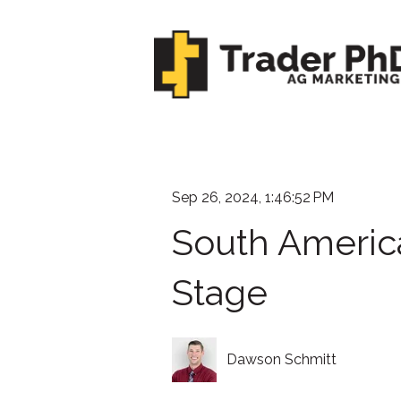
Sep 26, 2024, 1:46:52 PM
South Americ
Stage
Dawson Schmitt