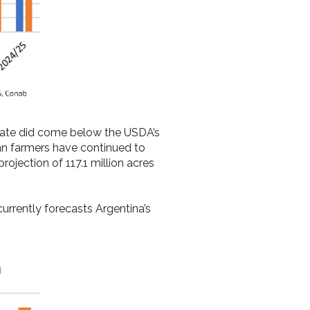
imate did come below the USDA’s
ian farmers have continued to
ojection of 117.1 million acres
urrently forecasts Argentina’s