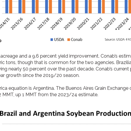
n acreage and a 9.6 percent yield improvement. Conab’s est
tric tons, though that is common for the two agencies. Brazil
ng nearly 50 percent over the past decade. Conab’s current pr
ear growth since the 2019/20 season.
ca equation is Argentina. The Buenos Aires Grain Exchange c
2 MMT, up 1 MMT from the 2023/24 estimate.