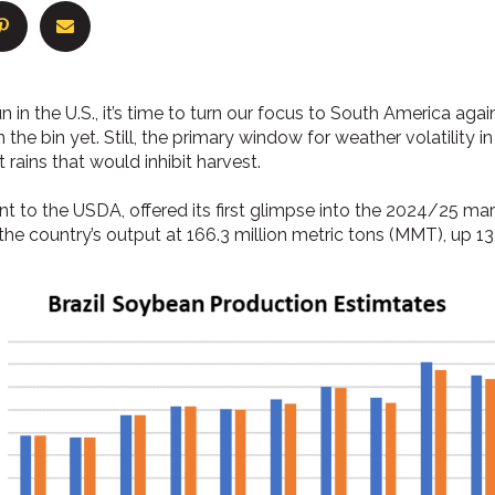
n in the U.S., it’s time to turn our focus to South America aga
in the bin yet. Still, the primary window for weather volatility i
 rains that would inhibit harvest.
ent to the USDA, offered its first glimpse into the 2024/25 ma
he country’s output at 166.3 million metric tons (MMT), up 13