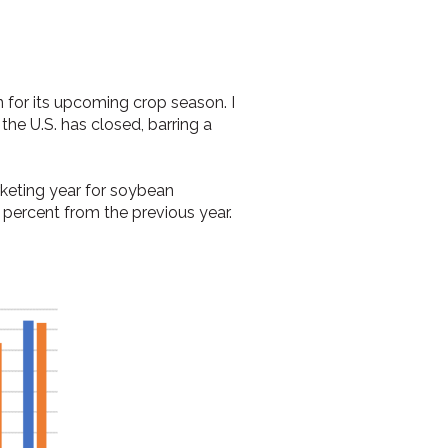
in for its upcoming crop season. I
n the U.S. has closed, barring a
rketing year for soybean
 percent from the previous year.