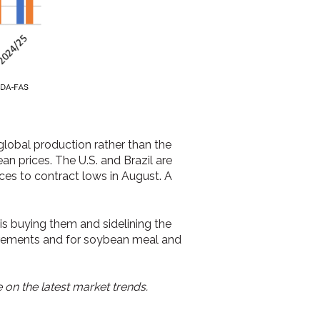
lobal production rather than the
an prices. The U.S. and Brazil are
es to contract lows in August. A
s buying them and sidelining the
uirements and for soybean meal and
 on the latest market trends.