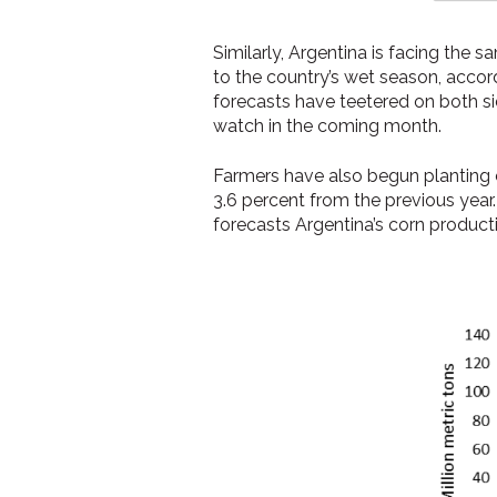
Similarly, Argentina is facing the
to the country’s wet season, accor
forecasts have teetered on both sid
watch in the coming month.
Farmers have also begun planting c
3.6 percent from the previous yea
forecasts Argentina’s corn produc