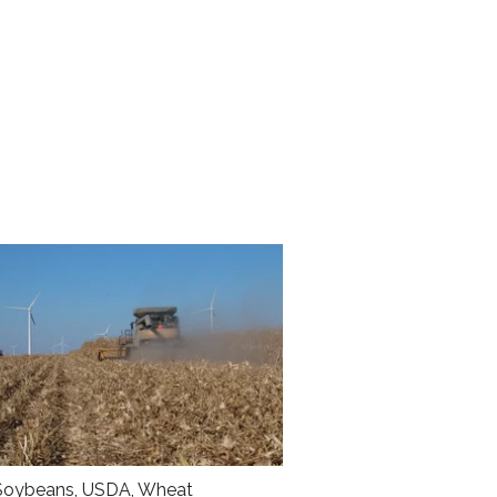
Soybeans
,
USDA
,
Wheat