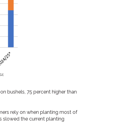
ion bushels, 75 percent higher than
ers rely on when planting most of
as slowed the current planting