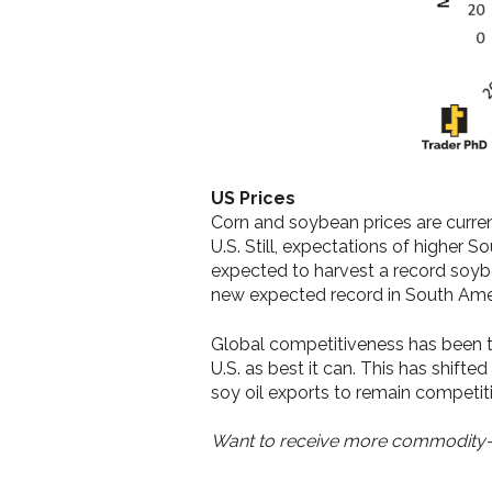
US Prices
Corn and soybean prices are curre
U.S. Still, expectations of higher 
expected to harvest a record soyb
new expected record in South Ameri
Global competitiveness has been t
U.S. as best it can. This has shif
soy oil exports to remain competit
Want to receive more commodity-r