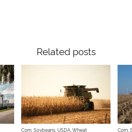
Related posts
Corn
,
Soybeans
,
USDA
,
Wheat
Corn
,