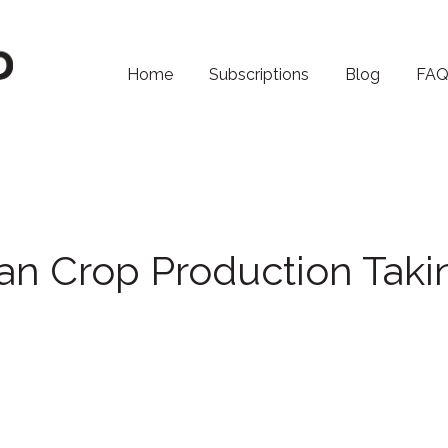
Home
Subscriptions
Blog
FA
an Crop Production Taki