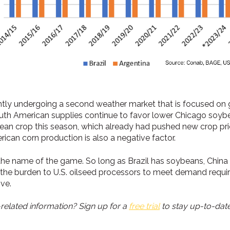
ntly undergoing a second weather market that is focused on g
South American supplies continue to favor lower Chicago soybe
ean crop this season, which already had pushed new crop pric
can corn production is also a negative factor.
he name of the game. So long as Brazil has soybeans, China i
ted the burden to U.S. oilseed processors to meet demand req
ive.
elated information? Sign up for a
free trial
to stay up-to-date