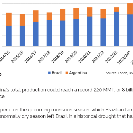
a’s total production could reach a record 220 MMT, or 8 bill
ce.
epend on the upcoming monsoon season, which Brazilian farm
ormally dry season left Brazil in a historical drought that h