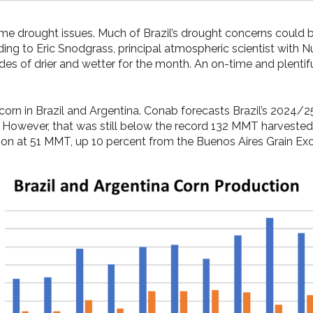
 same drought issues. Much of Brazil’s drought concerns could 
ding to Eric Snodgrass, principal atmospheric scientist with 
es of drier and wetter for the month. An on-time and plentifu
orn in Brazil and Argentina. Conab forecasts Brazil’s 2024/
r. However, that was still below the record 132 MMT harves
tion at 51 MMT, up 10 percent from the Buenos Aires Grain E