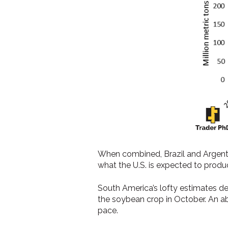
When combined, Brazil and Argentin
what the U.S. is expected to produ
South America’s lofty estimates d
the soybean crop in October. An abn
pace.