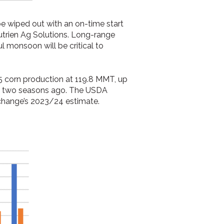
be wiped out with an on-time start
Nutrien Ag Solutions. Long-range
l monsoon will be critical to
25 corn production at 119.8 MMT, up
ted two seasons ago. The USDA
xchange’s 2023/24 estimate.