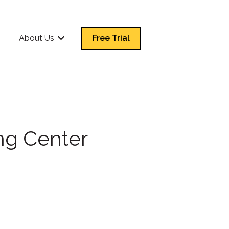
Q
About Us
Free Trial
Show submenu for About Us
ng Center