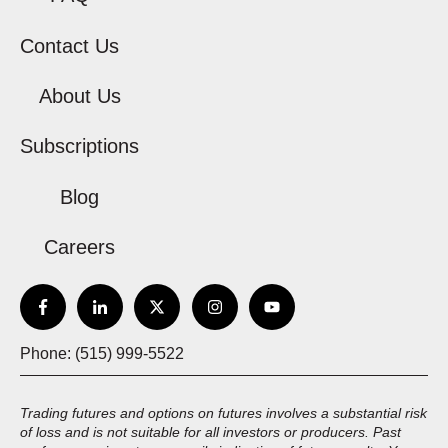
Contact Us
About Us
Subscriptions
Blog
Careers
Phone: (515) 999-5522
Trading futures and options on futures involves a substantial risk
of loss and is not suitable for all investors or producers. Past