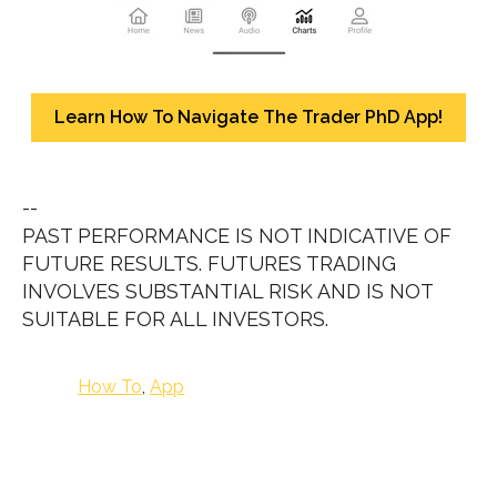
Learn How To Navigate The Trader PhD App!
--
PAST PERFORMANCE IS NOT INDICATIVE OF
FUTURE RESULTS. FUTURES TRADING
INVOLVES SUBSTANTIAL RISK AND IS NOT
SUITABLE FOR ALL INVESTORS.
How To
,
App