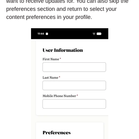
want to receive updates for. You can also skip the
preferences section and return to select your
content preferences in your profile.