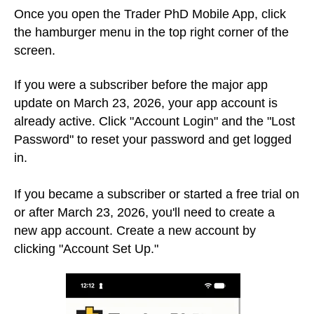
Once you open the Trader PhD Mobile App, click
the hamburger menu in the top right corner of the
screen.
If you were a subscriber before the major app
update on March 23, 2026, your app account is
already active. Click "Account Login" and the "Lost
Password" to reset your password and get logged
in.
If you became a subscriber or started a free trial on
or after March 23, 2026, you'll need to create a
new app account.
Create a new account by
clicking "Account Set Up."