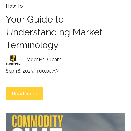
How To
Your Guide to
Understanding Market
Terminology
Trader PhD Team
Sep 18, 2025, 9:00:00 AM
Read more