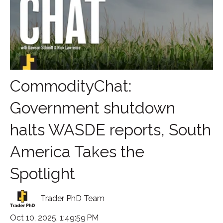
CommodityChat:
Government shutdown
halts WASDE reports, South
America Takes the
Spotlight
Trader PhD Team
Oct 10, 2025, 1:49:59 PM