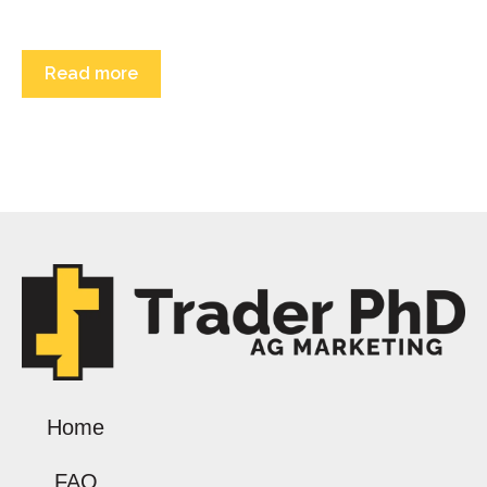
Read more
Home
FAQ