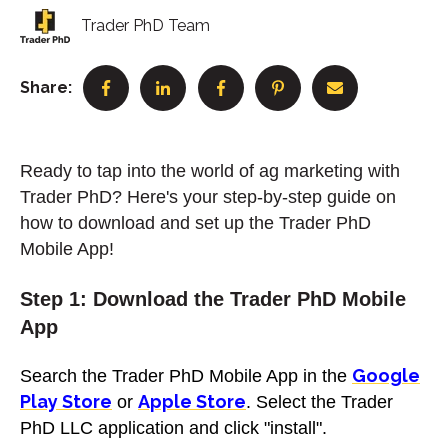
Trader PhD Team
Share:
Ready to tap into the world of ag marketing with
Trader PhD? Here's your step-by-step guide on
how to download and set up the Trader PhD
Mobile App!
Step 1: Download the Trader PhD Mobile
App
Google
Search the Trader PhD Mobile App in the
Play Store
Apple Store
or
. Select the Trader
PhD LLC application and click "install".