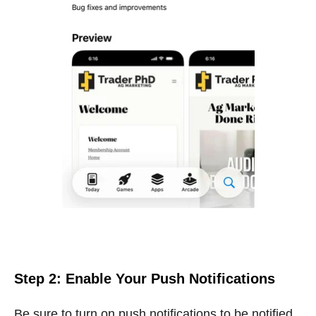
Step 2: Enable Your Push Notifications
Be sure to turn on push notifications to be notified