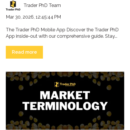
Trader PhD Team
Mar 30, 2026, 12:45:44 PM
The Trader PhD Mobile App Discover the Trader PhD
App inside-out with our comprehensive guide. Stay...
Read more