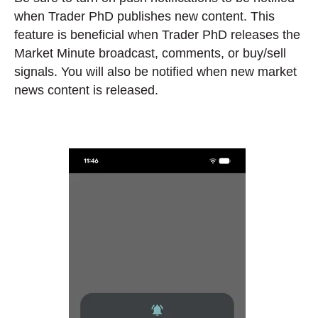
when Trader PhD publishes new content. This
feature is beneficial when Trader PhD releases the
Market Minute broadcast, comments, or buy/sell
signals. You will also be notified when new market
news content is released.