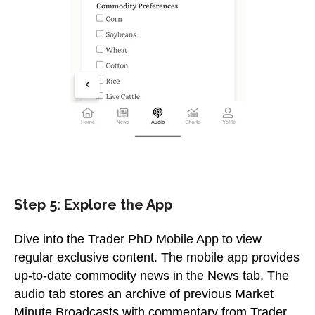
Step 5: Explore the App
Dive into the Trader PhD Mobile App to view
regular exclusive content. The mobile app provides
up-to-date commodity news in the News tab. The
audio tab stores an archive of previous Market
Minute Broadcasts with commentary from Trader