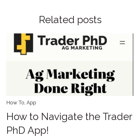
Related posts
How To
,
App
How to Navigate the Trader
PhD App!