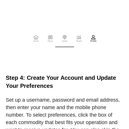
Step 4: Create Your Account and Update
Your Preferences
Set up a username, password and email address,
then enter your name and the mobile phone
number. To select preferences, click the box of
each commodity that best fits your operation and