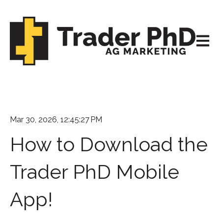
Open m
Mar 30, 2026, 12:45:27 PM
How to Download the
Trader PhD Mobile
App!