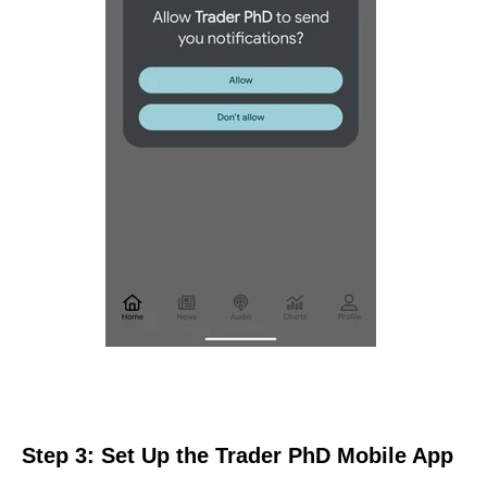
Step 3: Set Up the Trader PhD Mobile App