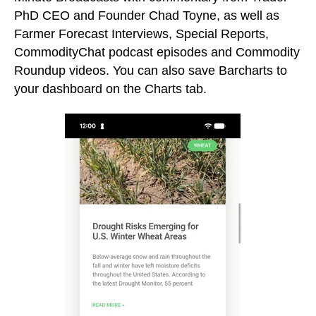
PhD CEO and Founder Chad Toyne, as well as
Farmer Forecast Interviews, Special Reports,
CommodityChat podcast episodes and Commodity
Roundup videos. You can also save Barcharts to
your dashboard on the Charts tab.