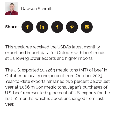
Dawson Schmitt
Share:
This week, we received the USDA’s latest monthly
export and import data for October, with beef trends
still showing lower exports and higher imports.
The U.S. exported 105,269 metric tons (MT) of beef in
October, up nearly one percent from October 2023.
Year-to-date exports remained two percent below last
year at 1.066 million metric tons. Japan’s purchases of
U.S. beef represented 19 percent of U.S. exports for the
first 10 months, which is about unchanged from last
year.