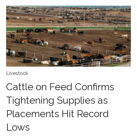
Livestock
Cattle on Feed Confirms
Tightening Supplies as
Placements Hit Record
Lows