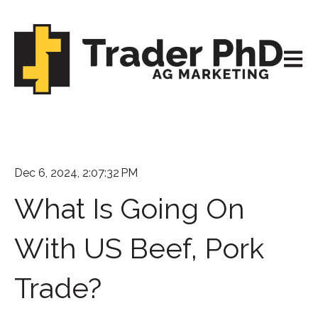
Open m
Dec 6, 2024, 2:07:32 PM
What Is Going On
With US Beef, Pork
Trade?