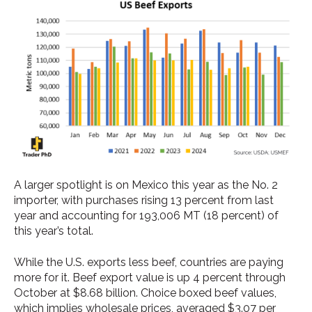
A larger spotlight is on Mexico this year as the No. 2
importer, with purchases rising 13 percent from last
year and accounting for 193,006 MT (18 percent) of
this year’s total.
While the U.S. exports less beef, countries are paying
more for it. Beef export value is up 4 percent through
October at $8.68 billion. Choice boxed beef values,
which implies wholesale prices, averaged $3.07 per