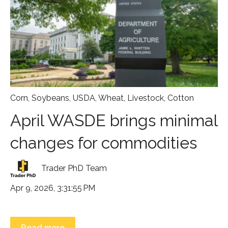
Corn
,
Soybeans
,
USDA
,
Wheat
,
Livestock
,
Cotton
April WASDE brings minimal
changes for commodities
Trader PhD Team
Apr 9, 2026, 3:31:55 PM
Read more