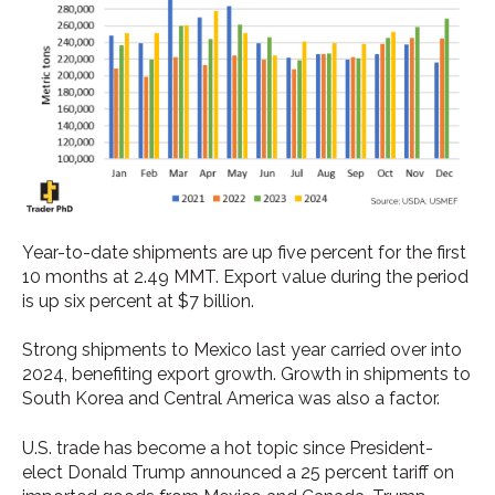
Year-to-date shipments are up five percent for the first
10 months at 2.49 MMT. Export value during the period
is up six percent at $7 billion.
Strong shipments to Mexico last year carried over into
2024, benefiting export growth. Growth in shipments to
South Korea and Central America was also a factor.
U.S. trade has become a hot topic since President-
elect Donald Trump announced a 25 percent tariff on