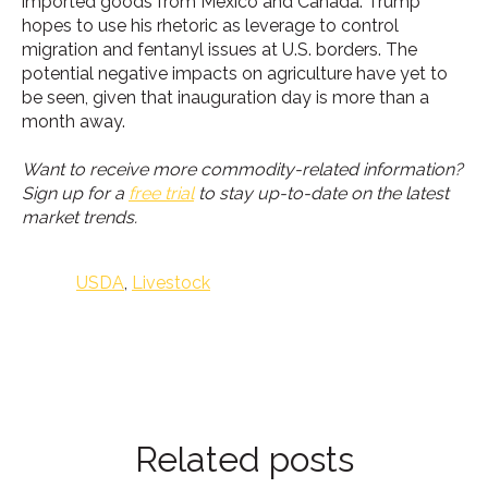
imported goods from Mexico and Canada. Trump
hopes to use his rhetoric as leverage to control
migration and fentanyl issues at U.S. borders. The
potential negative impacts on agriculture have yet to
be seen, given that inauguration day is more than a
month away.
Want to receive more commodity-related information?
Sign up for a
free trial
to stay up-to-date on the latest
market trends.
USDA
,
Livestock
Related posts