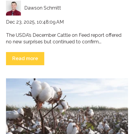
Dawson Schmitt
Dec 23, 2025, 10:48:09 AM
The USDA’s December Cattle on Feed report offered
no new surprises but continued to confirm...
Read more