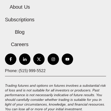
About Us
Subscriptions
Blog
Careers
Phone: (515) 999-5522
Trading futures and options on futures involves a substantial risk
of loss and is not suitable for all investors or producers. Past
performance is not necessarily indicative of future results. You
should carefully consider whether trading is suitable for you in
light of your circumstances, knowledge, and financial resources.
You can lose all or more of your initial investment.