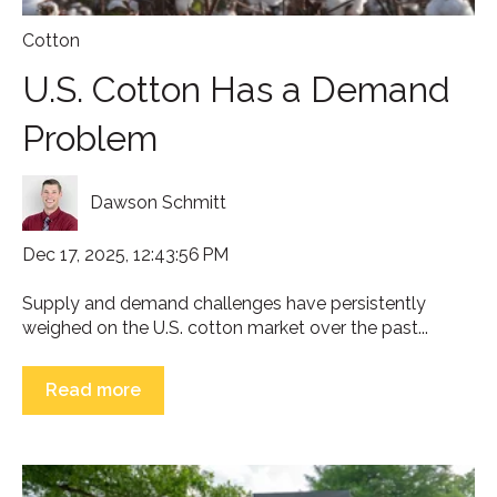
Cotton
U.S. Cotton Has a Demand
Problem
Dawson Schmitt
Dec 17, 2025, 12:43:56 PM
Supply and demand challenges have persistently
weighed on the U.S. cotton market over the past...
Read more