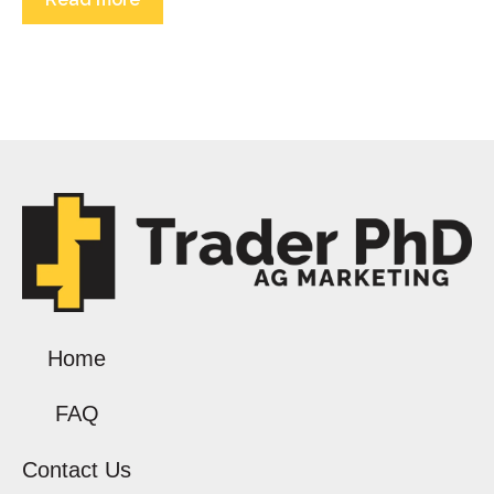
Home
FAQ
Contact Us