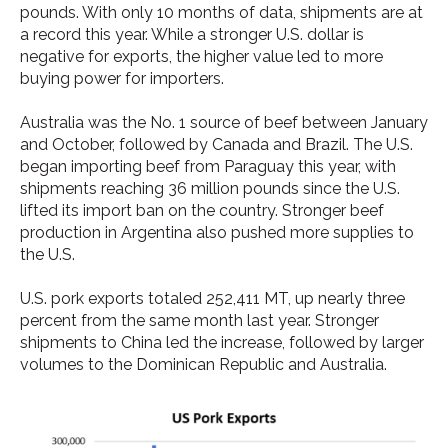
pounds. With only 10 months of data, shipments are at
a record this year. While a stronger U.S. dollar is
negative for exports, the higher value led to more
buying power for importers.
Australia was the No. 1 source of beef between January
and October, followed by Canada and Brazil. The U.S.
began importing beef from Paraguay this year, with
shipments reaching 36 million pounds since the U.S.
lifted its import ban on the country. Stronger beef
production in Argentina also pushed more supplies to
the U.S.
U.S. pork exports totaled 252,411 MT, up nearly three
percent from the same month last year. Stronger
shipments to China led the increase, followed by larger
volumes to the Dominican Republic and Australia.