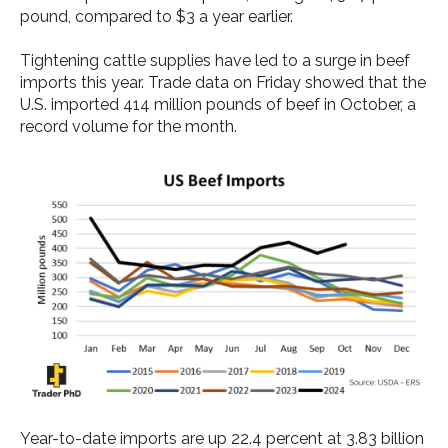
pound, compared to $3 a year earlier.
Tightening cattle supplies have led to a surge in beef
imports this year. Trade data on Friday showed that the
U.S. imported 414 million pounds of beef in October, a
record volume for the month.
Year-to-date imports are up 22.4 percent at 3.83 billion