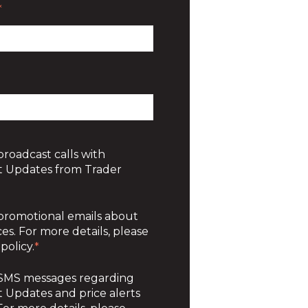
*
broadcast calls with
 Updates from Trader
 promotional emails about
es. For more details, please
policy.
*
e SMS messages regarding
Updates and price alerts