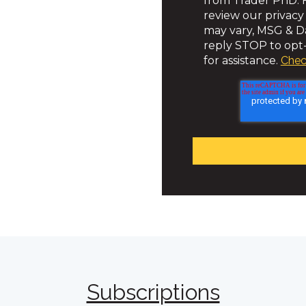
from Trader PhD. F
review our privacy
may vary, MSG & Da
reply STOP to opt-
for assistance.
Chec
Subscriptions