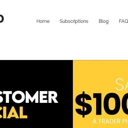
Home
Subscriptions
Blog
FA