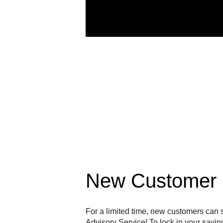
New Customer 
For a limited time, new customers ca
Advisory Service! To lock in your savi