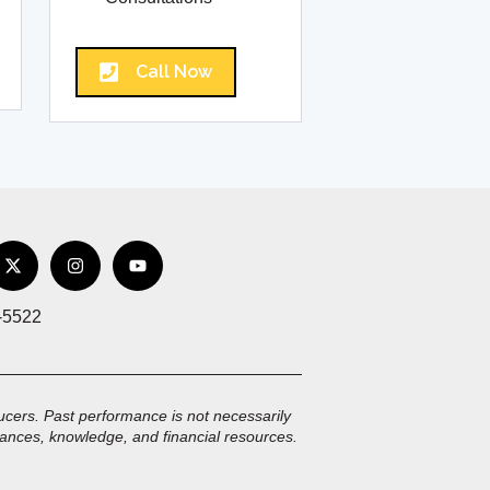
Call Now
-5522
oducers. Past performance is not necessarily
mstances, knowledge, and financial resources.