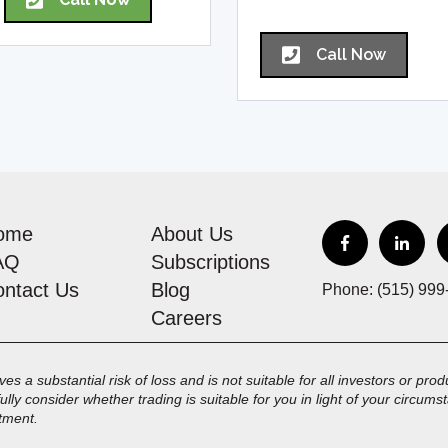
Call Now
ome
About Us
AQ
Subscriptions
ontact Us
Blog
Phone: (515) 999
Careers
es a substantial risk of loss and is not suitable for all investors or pr
fully consider whether trading is suitable for you in light of your circu
stment.