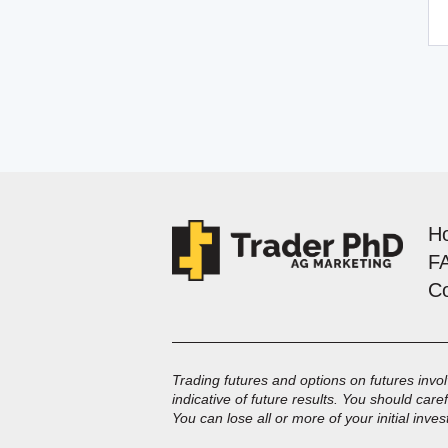
H
F
C
Trading futures and options on futures involv
indicative of future results. You should care
You can lose all or more of your initial inve