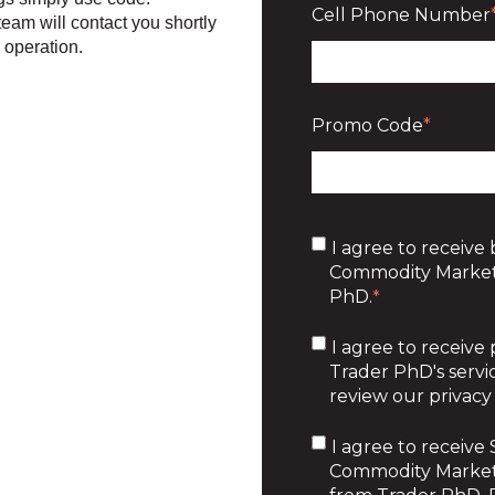
Cell Phone Number
 team will contact you shortly
r operation.
Promo Code
*
I agree to receive 
Commodity Market
PhD.
*
I agree to receive
Trader PhD's servic
review our privacy 
I agree to receiv
Commodity Market 