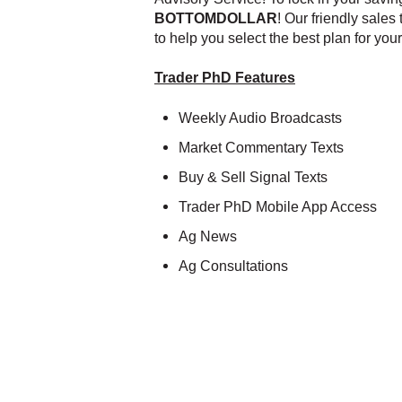
BOTTOMDOLLAR
! Our friendly sales
to help you select the best plan for you
Trader PhD Features
Weekly Audio Broadcasts
Market Commentary Texts
Buy & Sell Signal Texts
Trader PhD Mobile App Access
Ag News
Ag Consultations