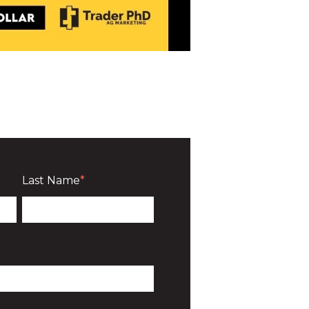
Last Name
*