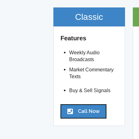
Classic
Features
Weekly Audio
Broadcasts
Market Commentary
Texts
Buy & Sell Signals
Call Now