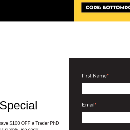
First Name
*
Special
Email
*
n save $100 OFF a Trader PhD
ngs simply use code: