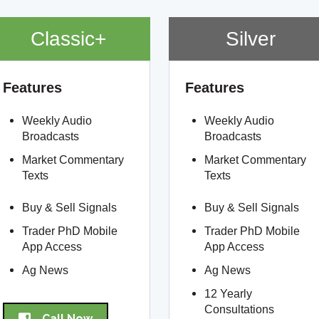
Classic+
Silver
Features
Features
Weekly Audio
Weekly Audio
Broadcasts
Broadcasts
Market Commentary
Market Commentary
Texts
Texts
Buy & Sell Signals
Buy & Sell Signals
Trader PhD Mobile
Trader PhD Mobile
App Access
App Access
Ag News
Ag News
12 Yearly
Consultations
Call Now