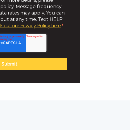
or more details, please
 policy. Message frequency
ta rates may apply. You can
out at any time. Text HELP
k out our Privacy Policy here
!
*