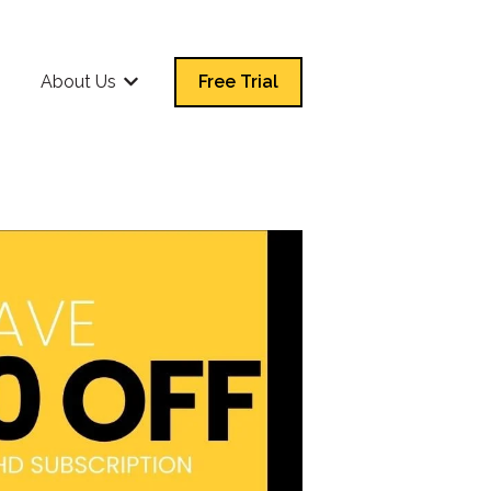
Q
About Us
Free Trial
Show submenu for About Us