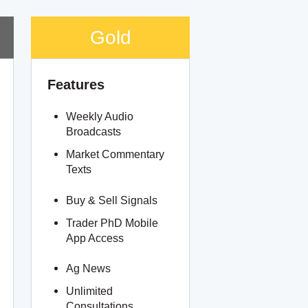
Gold
Features
Weekly Audio
Broadcasts
Market Commentary
Texts
Buy & Sell Signals
Trader PhD Mobile
App Access
Ag News
Unlimited
Consultations