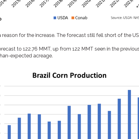
 reason for the increase. The forecast still fell short of the
forecast to 122.76 MMT, up from 122 MMT seen in the previous
-than-expected acreage.