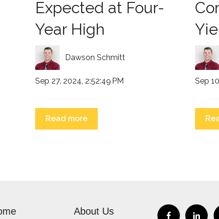
Expected at Four-
Co
Year High
Yie
Dawson Schmitt
Sep 27, 2024, 2:52:49 PM
Sep 10
Read more
Re
ome
About Us