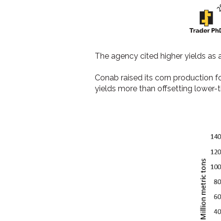
The agency cited higher yields as a
Conab raised its corn production 
yields more than offsetting lower