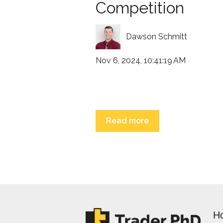
Competition
Dawson Schmitt
Nov 6, 2024, 10:41:19 AM
Read more
H