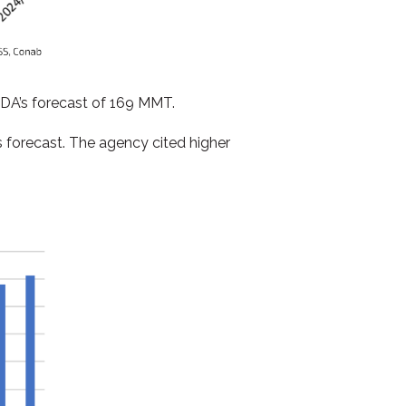
 USDA’s forecast of 169 MMT.
 forecast. The agency cited higher