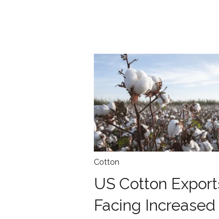
Cotton
US Cotton Export
Facing Increased