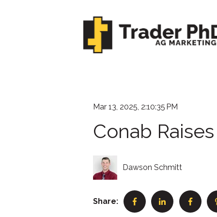
Mar 13, 2025, 2:10:35 PM
Conab Raises 
Dawson Schmitt
Share: