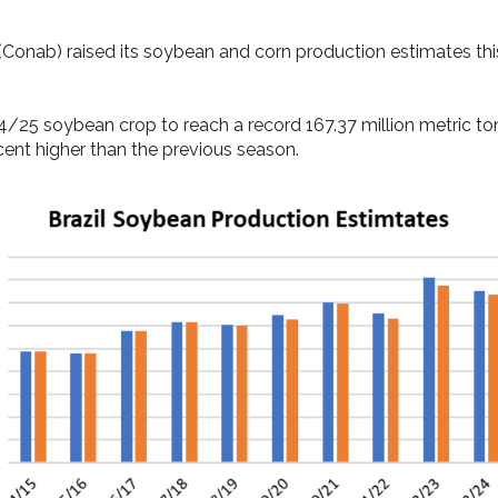
(Conab) raised its soybean and corn production estimates th
4/25 soybean crop to reach a record 167.37 million metric to
ent higher than the previous season.