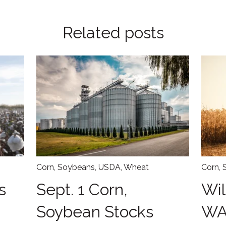
Related posts
Corn
,
Soybeans
,
USDA
,
Wheat
Corn
,
s
Sept. 1 Corn,
Wil
Soybean Stocks
WA