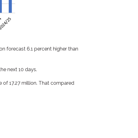
on forecast 6.1 percent higher than
he next 10 days.
e of 17.27 million. That compared