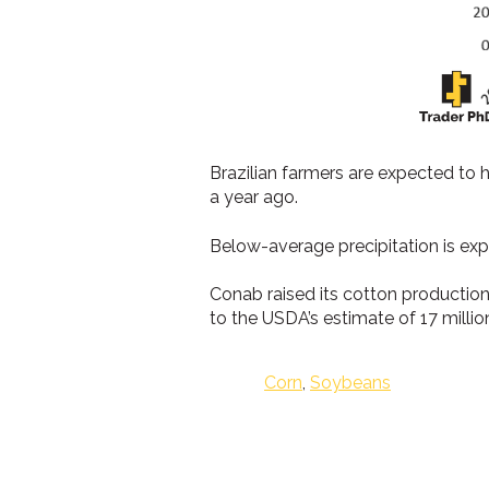
Brazilian farmers are expected to 
a year ago.
Below-average precipitation is ex
Conab raised its cotton production
to the USDA’s estimate of 17 millio
Corn
,
Soybeans