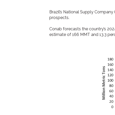
Brazil’s National Supply Company 
prospects.
Conab forecasts the country’s 202
estimate of 166 MMT and 13.3 perc