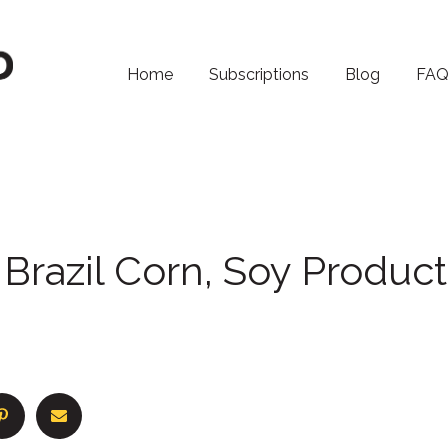
Home
Subscriptions
Blog
FA
Brazil Corn, Soy Product