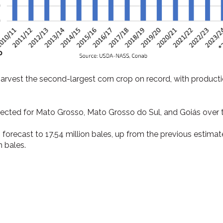
harvest the second-largest corn crop on record, with producti
pected for Mato Grosso, Mato Grosso do Sul, and Goiás over t
 forecast to 17.54 million bales, up from the previous estimat
n bales.