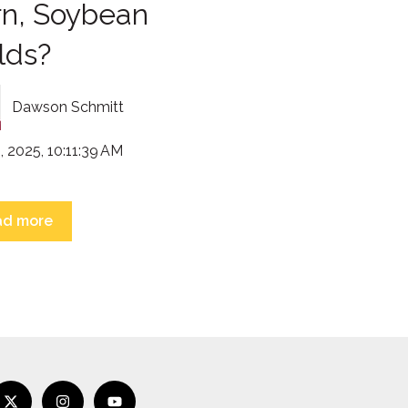
rn, Soybean
lds?
Dawson Schmitt
, 2025, 10:11:39 AM
ad more