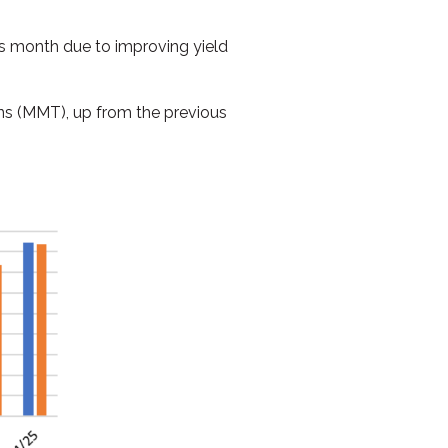
is month due to improving yield
ns (MMT), up from the previous