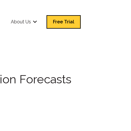
Q
About Us
Free Trial
Show submenu for About Us
ion Forecasts