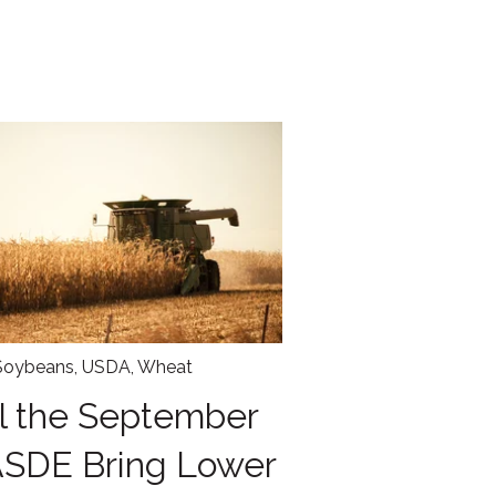
Soybeans
,
USDA
,
Wheat
l the September
SDE Bring Lower