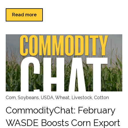
Read more
Corn
,
Soybeans
,
USDA
,
Wheat
,
Livestock
,
Cotton
CommodityChat: February
WASDE Boosts Corn Export