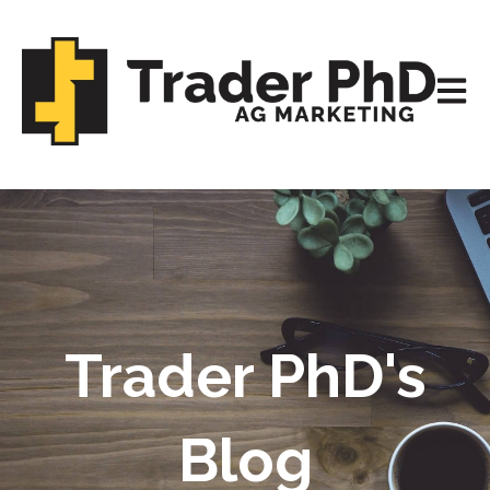
Open m
Trader PhD's
Blog