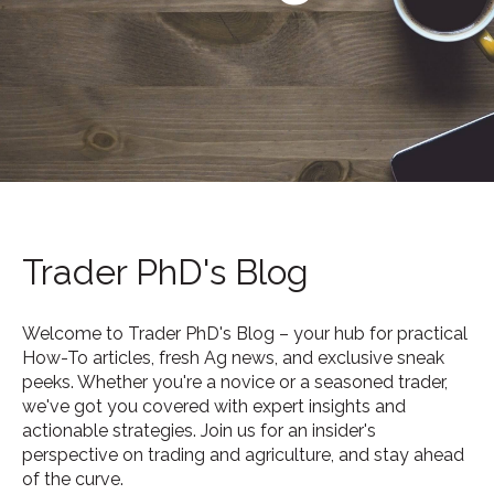
Trader PhD's Blog
Welcome to Trader PhD's Blog – your hub for practical
How-To articles, fresh Ag news, and exclusive sneak
peeks. Whether you're a novice or a seasoned trader,
we've got you covered with expert insights and
actionable strategies. Join us for an insider's
perspective on trading and agriculture, and stay ahead
of the curve.