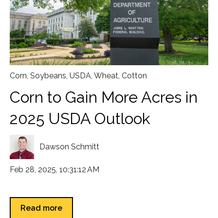
Corn
,
Soybeans
,
USDA
,
Wheat
,
Cotton
Corn to Gain More Acres in
2025 USDA Outlook
Dawson Schmitt
Feb 28, 2025, 10:31:12 AM
Read more