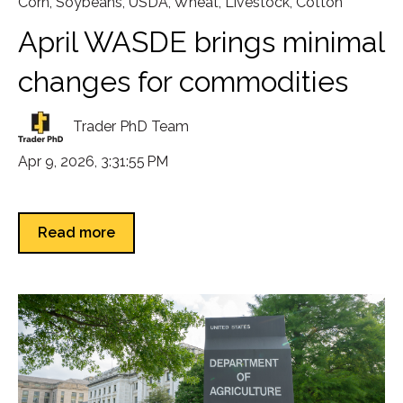
Corn
,
Soybeans
,
USDA
,
Wheat
,
Livestock
,
Cotton
April WASDE brings minimal
changes for commodities
Trader PhD Team
Apr 9, 2026, 3:31:55 PM
Read more