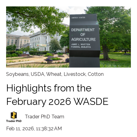
Soybeans
,
USDA
,
Wheat
,
Livestock
,
Cotton
Highlights from the
February 2026 WASDE
Trader PhD Team
Feb 11, 2026, 11:38:32 AM