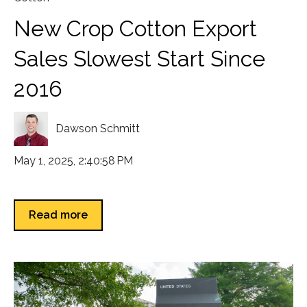
New Crop Cotton Export
Sales Slowest Start Since
2016
Dawson Schmitt
May 1, 2025, 2:40:58 PM
Read more