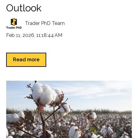
Outlook
Trader PhD Team
Feb 11, 2026, 11:18:44 AM
Read more