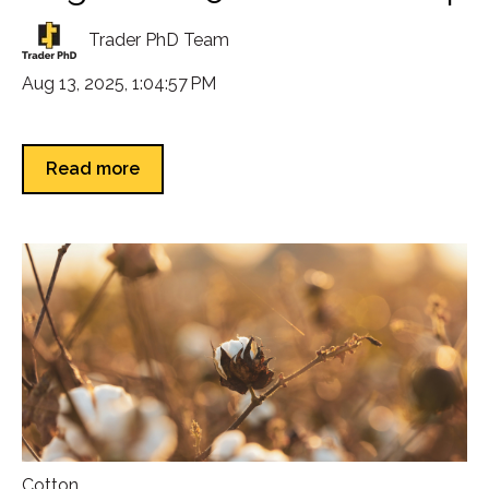
Trader PhD Team
Aug 13, 2025, 1:04:57 PM
Read more
Cotton