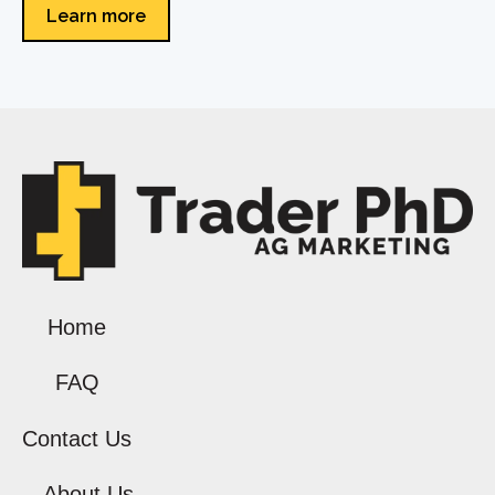
Learn more
Home
FAQ
Contact Us
About Us