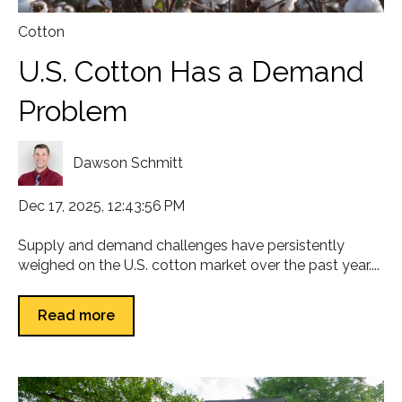
Cotton
U.S. Cotton Has a Demand
Problem
Dawson Schmitt
Dec 17, 2025, 12:43:56 PM
Supply and demand challenges have persistently
weighed on the U.S. cotton market over the past year....
Read more