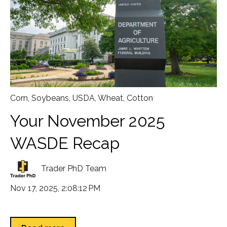
Corn
,
Soybeans
,
USDA
,
Wheat
,
Cotton
Your November 2025
WASDE Recap
Trader PhD Team
Nov 17, 2025, 2:08:12 PM