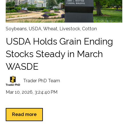
Soybeans
,
USDA
,
Wheat
,
Livestock
,
Cotton
USDA Holds Grain Ending
Stocks Steady in March
WASDE
Trader PhD Team
Mar 10, 2026, 3:24:40 PM
Read more