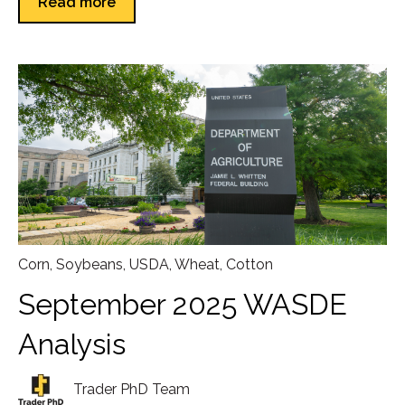
Read more
Corn
,
Soybeans
,
USDA
,
Wheat
,
Cotton
September 2025 WASDE
Analysis
Trader PhD Team