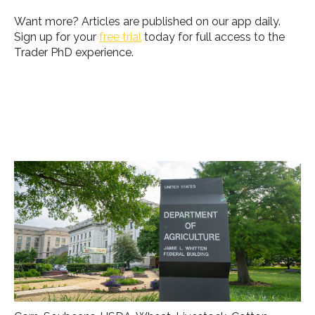
Want more?
Articles are published on our app daily.
Sign up for your
free trial
today for full access to the
Trader PhD experience.