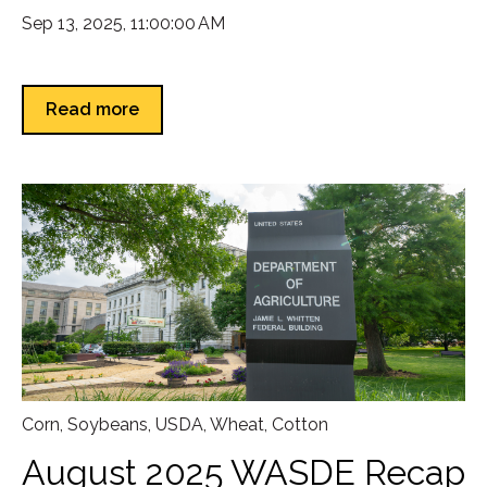
Sep 13, 2025, 11:00:00 AM
Read more
Corn
,
Soybeans
,
USDA
,
Wheat
,
Cotton
August 2025 WASDE Recap