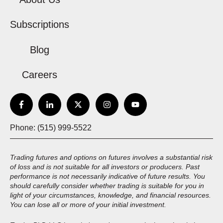
Subscriptions
Blog
Careers
Phone: (515) 999-5522
Trading futures and options on futures involves a substantial risk
of loss and is not suitable for all investors or producers. Past
performance is not necessarily indicative of future results. You
should carefully consider whether trading is suitable for you in
light of your circumstances, knowledge, and financial resources.
You can lose all or more of your initial investment.