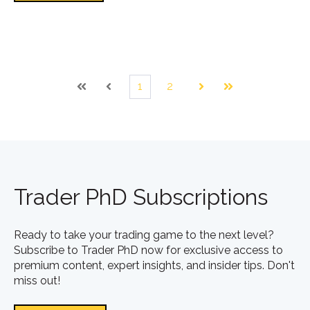
1
2
First
Prev
Next
Last
Trader PhD Subscriptions
Ready to take your trading game to the next level?
Subscribe to Trader PhD now for exclusive access to
premium content, expert insights, and insider tips. Don't
miss out!