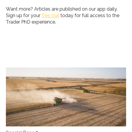
Want more?
Articles are published on our app daily.
Sign up for your
free trial
today for full access to the
Trader PhD experience.