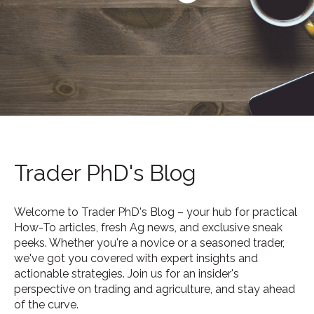
Trader PhD's Blog
Welcome to Trader PhD's Blog – your hub for practical
How-To articles, fresh Ag news, and exclusive sneak
peeks. Whether you're a novice or a seasoned trader,
we've got you covered with expert insights and
actionable strategies. Join us for an insider's
perspective on trading and agriculture, and stay ahead
of the curve.