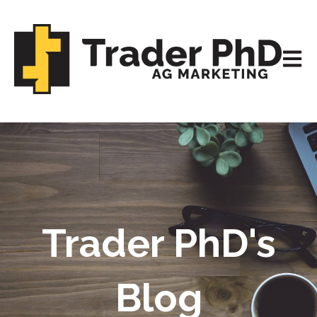
Open m
Trader PhD's
Blog