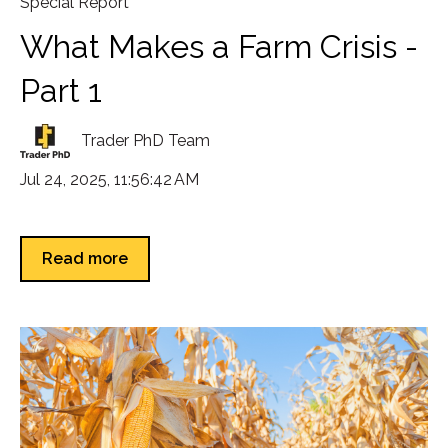
Special Report
What Makes a Farm Crisis -
Part 1
Trader PhD Team
Jul 24, 2025, 11:56:42 AM
Read more