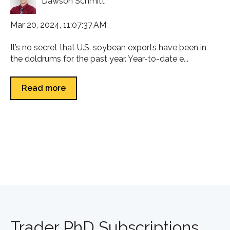
Dawson Schmitt
Mar 20, 2024, 11:07:37 AM
It’s no secret that U.S. soybean exports have been in
the doldrums for the past year. Year-to-date e...
Read more
Trader PhD Subscriptions