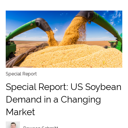
Special Report
Special Report: US Soybean
Demand in a Changing
Market