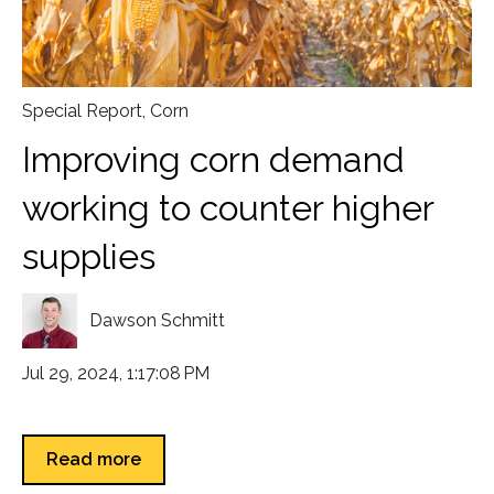
Special Report
,
Corn
Improving corn demand
working to counter higher
supplies
Dawson Schmitt
Jul 29, 2024, 1:17:08 PM
Read more