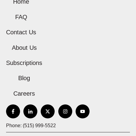
Home
FAQ
Contact Us
About Us
Subscriptions
Blog
Careers
Phone: (515) 999-5522