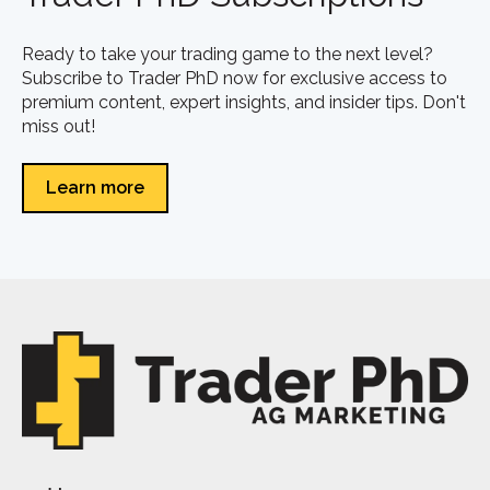
Ready to take your trading game to the next level?
Subscribe to Trader PhD now for exclusive access to
premium content, expert insights, and insider tips. Don't
miss out!
Learn more