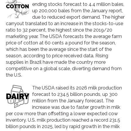
ending stocks forecast to 4.4 million bales,
up 200,000 bales from the January report,
due to reduced export demand. The higher
carryout translated to an increase in the stocks-to-use
ratio to 32 percent, the highest since the 2019/20
marketing year. The USDA forecasts the average farm
price of cotton at 60 cents a pound for the season,
which has been the average since the start of the
season, according to price received data. Rising
supplies in Brazil have made the country more
competitive on a global scale, diverting demand from
the U.S.
The USDA raised its 2026 milk production
forecast to 234.5 billion pounds, up 300
million from the January forecast. The
increase was due to faster growth in milk
per cow more than offsetting a lower expected cow
inventory. U.S. milk production reached a record 231.5
billion pounds in 2025, led by rapid growth in the milk