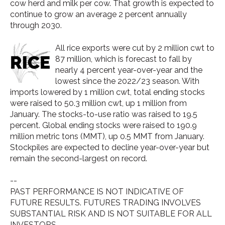
cow herd and milk per cow.
That growth is expected to
continue to grow an average 2 percent annually
through 2030.
All rice exports were cut by 2 million cwt to
87 million, which is forecast to fall by
nearly 4 percent year-over-year and the
lowest since the 2022/23 season. With
imports lowered by 1 million cwt, total ending stocks
were raised to 50.3 million cwt, up 1 million from
January. The stocks-to-use ratio was raised to 19.5
percent. Global ending stocks were raised to 190.9
million metric tons (MMT), up 0.5 MMT from January.
Stockpiles are expected to decline year-over-year but
remain the second-largest on record.
--
PAST PERFORMANCE IS NOT INDICATIVE OF
FUTURE RESULTS. FUTURES TRADING INVOLVES
SUBSTANTIAL RISK AND IS NOT SUITABLE FOR ALL
INVESTORS.