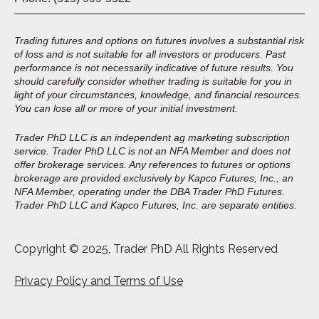
Trading futures and options on futures involves a substantial risk
of loss and is not suitable for all investors or producers. Past
performance is not necessarily indicative of future results. You
should carefully consider whether trading is suitable for you in
light of your circumstances, knowledge, and financial resources.
You can lose all or more of your initial investment.
Trader PhD LLC is an independent ag marketing subscription
service. Trader PhD LLC is not an NFA Member and does not
offer brokerage services. Any references to futures or options
brokerage are provided exclusively by Kapco Futures, Inc., an
NFA Member, operating under the DBA Trader PhD Futures.
Trader PhD LLC and Kapco Futures, Inc. are separate entities.
Copyright © 2025, Trader PhD All Rights Reserved
Privacy Policy and Terms of Use