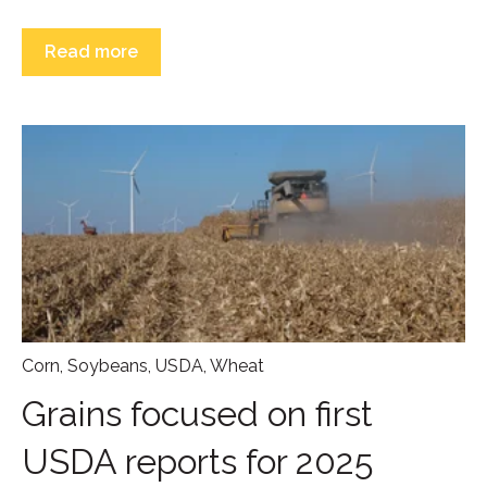
Read more
Corn
,
Soybeans
,
USDA
,
Wheat
Grains focused on first
USDA reports for 2025