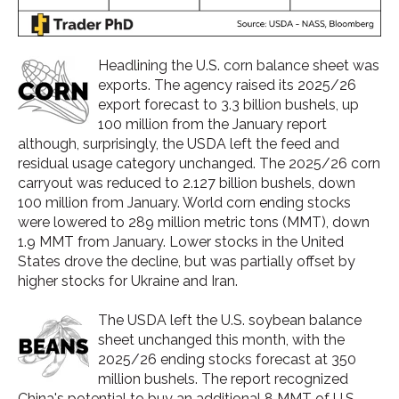
Headlining the U.S. corn balance sheet was
exports. The agency raised its 2025/26
export forecast to 3.3 billion bushels, up
100 million from the January report
although, surprisingly, the USDA left the feed and
residual usage category unchanged. The 2025/26 corn
carryout was reduced to 2.127 billion bushels, down
100 million from January. World corn ending stocks
were lowered to 289 million metric tons (MMT), down
1.9 MMT from January. Lower stocks in the United
States drove the decline, but was partially offset by
higher stocks for Ukraine and Iran.
The USDA left the U.S. soybean balance
sheet unchanged this month, with the
2025/26 ending stocks forecast at 350
million bushels. The report recognized
China's potential to buy an additional 8 MMT of U.S.