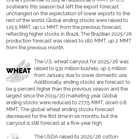
soybeans this season but left the export forecast
unchanged on the expectation of lower exports to the
rest of the world. Global ending stocks were raised to
125.5 MMT, up 1.1 MMT from the previous forecast,
reflecting higher stocks in Brazil. The Brazilian 2025/26
production forecast was raised to 180 MMT, up 2 MMT
from the previous month.
The U.S. wheat carryout for 2025/26 was
raised to 931 million bushels, up 5 million
from January due to lower domestic use.
Additionally, ending stocks are forecast to
be 9 percent higher than the previous season and the
largest since the 2019/20 marketing year. Global
ending stocks were reduced to 277.5 MMT, down 0.8
MMT. The global wheat ending stocks forecast
decreased for the first time in six months, but the
carryout is still forecast at a five-year high.
The USDA raised its 2025/26 cotton