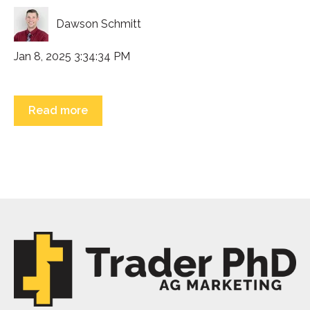
Dawson Schmitt
Jan 8, 2025 3:34:34 PM
Read more