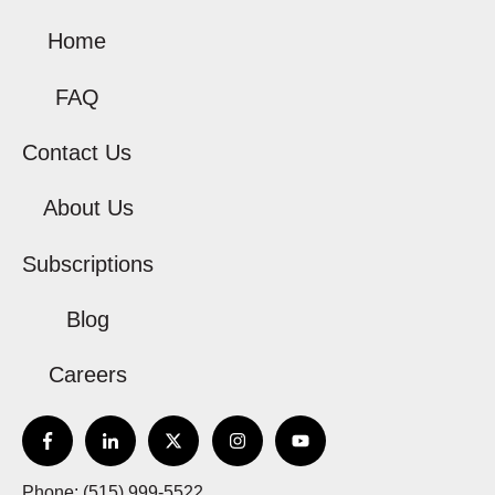
Home
FAQ
Contact Us
About Us
Subscriptions
Blog
Careers
Phone: (515) 999-5522