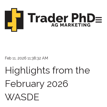
Open m
Feb 11, 2026 11:38:32 AM
Highlights from the
February 2026
WASDE