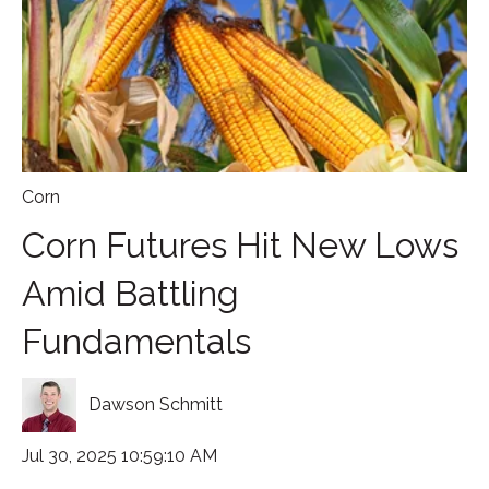
Corn
Corn Futures Hit New Lows
Amid Battling
Fundamentals
Dawson Schmitt
Jul 30, 2025 10:59:10 AM