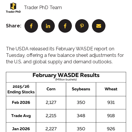
Trader PhD Team
Share:
The USDA released its February WASDE report on
Tuesday, offering a few balance sheet adjustments for
the U.S. and global supply and demand outlooks.