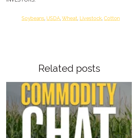
Soybeans
,
USDA
,
Wheat
,
Livestock
,
Cotton
Related posts