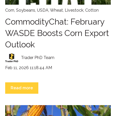
Corn
,
Soybeans
,
USDA
,
Wheat
,
Livestock
,
Cotton
CommodityChat: February
WASDE Boosts Corn Export
Outlook
Trader PhD Team
Feb 11, 2026 11:18:44 AM
Read more