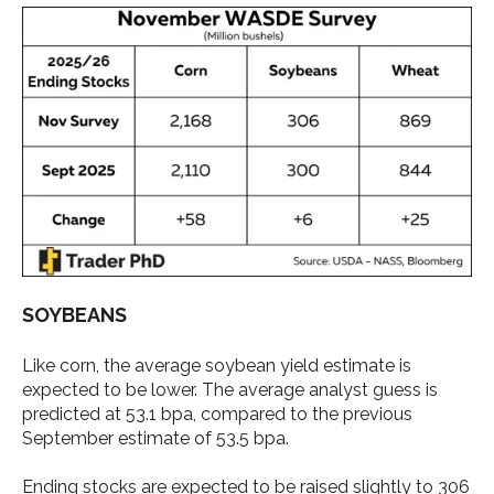
SOYBEANS
Like corn, the average soybean yield estimate is
expected to be lower. The average analyst guess is
predicted at 53.1 bpa, compared to the previous
September estimate of 53.5 bpa.
Ending stocks are expected to be raised slightly to 306