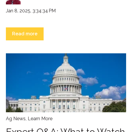
Jan 8, 2025, 3:34:34 PM
Read more
Ag News
,
Learn More
Expert Q&A: What to Watch