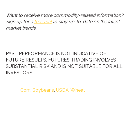
Want to receive more commodity-related information?
Sign up for a
free trial
to stay up-to-date on the latest
market trends.
--
PAST PERFORMANCE IS NOT INDICATIVE OF
FUTURE RESULTS. FUTURES TRADING INVOLVES
SUBSTANTIAL RISK AND IS NOT SUITABLE FOR ALL
INVESTORS.
Corn
,
Soybeans
,
USDA
,
Wheat