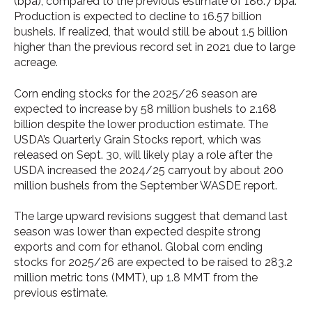
(bpa), compared to the previous estimate of 186.7 bpa.
Production is expected to decline to 16.57 billion
bushels. If realized, that would still be about 1.5 billion
higher than the previous record set in 2021 due to large
acreage.
Corn ending stocks for the 2025/26 season are
expected to increase by 58 million bushels to 2.168
billion despite the lower production estimate. The
USDA’s Quarterly Grain Stocks report, which was
released on Sept. 30, will likely play a role after the
USDA increased the 2024/25 carryout by about 200
million bushels from the September WASDE report.
The large upward revisions suggest that demand last
season was lower than expected despite strong
exports and corn for ethanol. Global corn ending
stocks for 2025/26 are expected to be raised to 283.2
million metric tons (MMT), up 1.8 MMT from the
previous estimate.