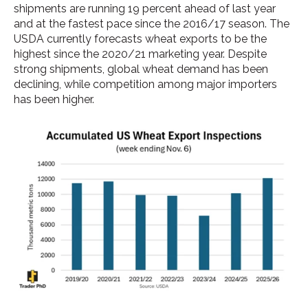
shipments are running 19 percent ahead of last year
and at the fastest pace since the 2016/17 season. The
USDA currently forecasts wheat exports to be the
highest since the 2020/21 marketing year. Despite
strong shipments, global wheat demand has been
declining, while competition among major importers
has been higher.