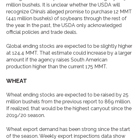
million bushels. It is unclear whether the USDA will
recognize China’s alleged promise to purchase 12 MMT
(441 million bushels) of soybeans through the rest of
the year. In the past, the USDA only acknowledged
official policies and trade deals.
Global ending stocks are expected to be slightly higher
at 124.4 MMT. That estimate could increase by a larger
amount if the agency raises South American
production higher than the current 175 MMT.
WHEAT
Wheat ending stocks are expected to be raised by 25
million bushels from the previous report to 869 million.
If realized, that would be the highest carryout since the
2019/20 season.
Wheat export demand has been strong since the start
of the season. Weekly export inspections data show