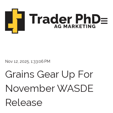
Open m
Nov 12, 2025, 1:33:06 PM
Grains Gear Up For
November WASDE
Release