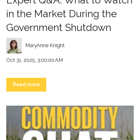
in the Market During the
Government Shutdown
MaryAnne Knight
Oct 31, 2025, 3:00:00 AM
Read more