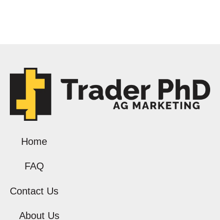
Home
FAQ
Contact Us
About Us