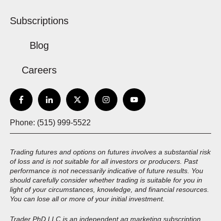
Subscriptions
Blog
Careers
Phone: (515) 999-5522
Trading futures and options on futures involves a substantial risk
of loss and is not suitable for all investors or producers. Past
performance is not necessarily indicative of future results. You
should carefully consider whether trading is suitable for you in
light of your circumstances, knowledge, and financial resources.
You can lose all or more of your initial investment.
Trader PhD LLC is an independent ag marketing subscription