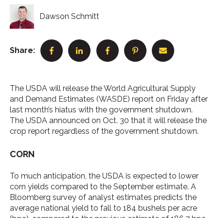
Dawson Schmitt
Share:
The USDA will release the World Agricultural Supply
and Demand Estimates (WASDE) report on Friday after
last month’s hiatus with the government shutdown.
The USDA announced on Oct. 30 that it will release the
crop report regardless of the government shutdown.
CORN
To much anticipation, the USDA is expected to lower
corn yields compared to the September estimate. A
Bloomberg survey of analyst estimates predicts the
average national yield to fall to 184 bushels per acre