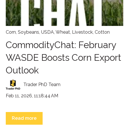
Corn
,
Soybeans
,
USDA
,
Wheat
,
Livestock
,
Cotton
CommodityChat: February
WASDE Boosts Corn Export
Outlook
Trader PhD Team
Feb 11, 2026, 11:18:44 AM
Read more