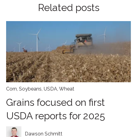
Related posts
Corn
,
Soybeans
,
USDA
,
Wheat
Grains focused on first
USDA reports for 2025
Dawson Schmitt